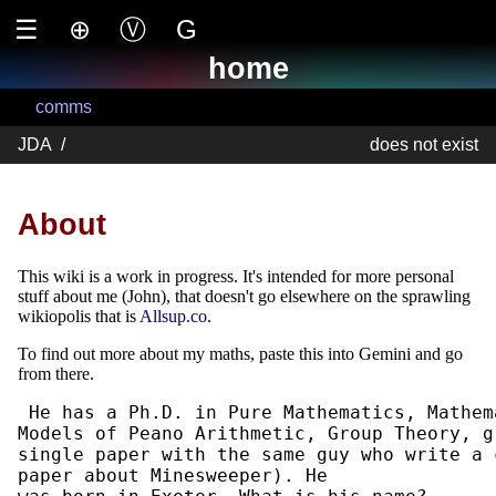
☰
⊕
Ⓥ
G
home
comms
JDA
/
does not exist
About
This wiki is a work in progress. It's intended for more personal
stuff about me (John), that doesn't go elsewhere on the sprawling
wikiopolis that is
Allsup.co
.
To find out more about my maths, paste this into Gemini and go
from there.
 He has a Ph.D. in Pure Mathematics, Mathem
Models of Peano Arithmetic, Group Theory, g
single paper with the same guy who write a 
paper about Minesweeper). He
