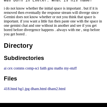
was born in Exeter. What is his name?
i do not know whether the initial space is important . but if it is
removed then eventually the response stream will diverge since
Gemini does not know whether or not you think that space is
important. if you want a little fun then paste one with the space in
one gemini chat and one without in another and see if you get
bored before divergence happens . always with me , stop before
you get bored .
Directory
Subdirectories
ai
cex
comms
comp-sci
faith
gnu
maths
my-stuff
Files
418.html
bg1.jpg
dham.html
dham2.html