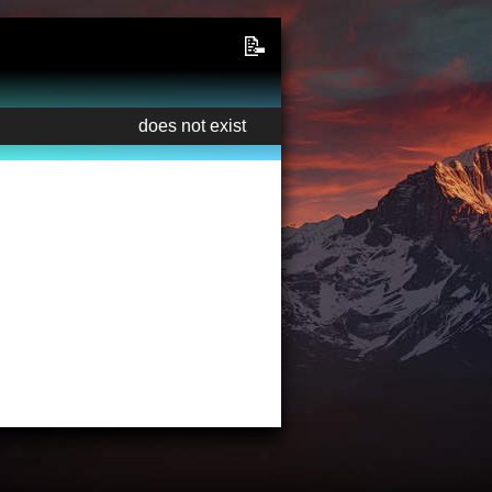
📝
does not exist