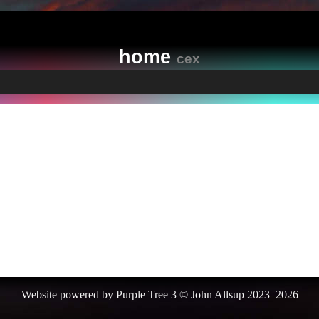
home
cex
Website powered by Purple Tree 3 © John Allsup 2023–2026