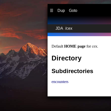
☰
Dup
Goto
JDA
/
cex
Default
HOME page
for
cex
.
Directory
Subdirectories
encounters